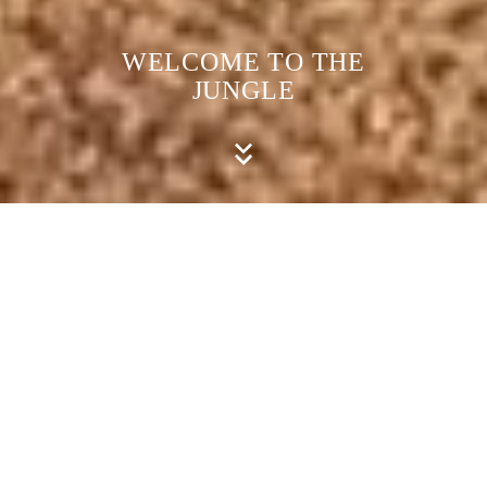
WELCOME TO THE
JUNGLE